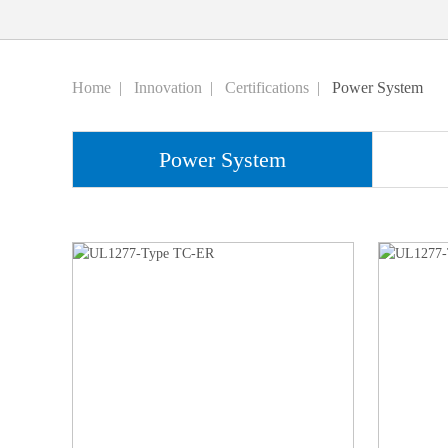
Home
|
Innovation
|
Certifications
|
Power System
Power System