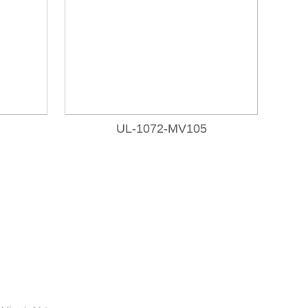
UL-1072-MV105
Follow Us