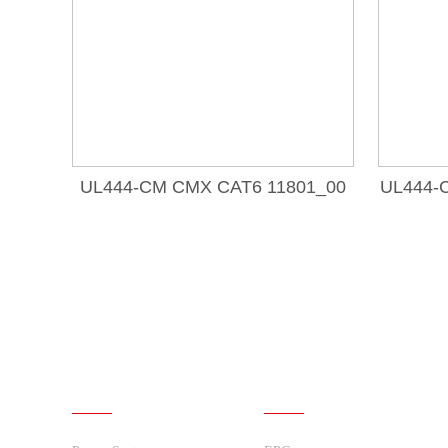
UL444-CM CMX CAT6 11801_00
UL444-
Products
Solutions