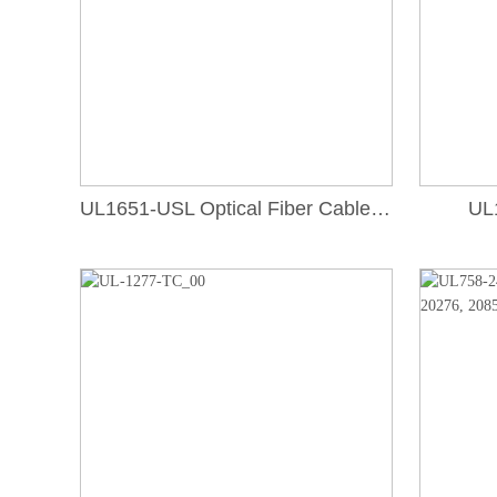
UL1651-USL Optical Fiber Cable, Type OFCR
UL