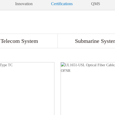
Innovation
Certifications
QMS
Telecom System
Submarine Syste