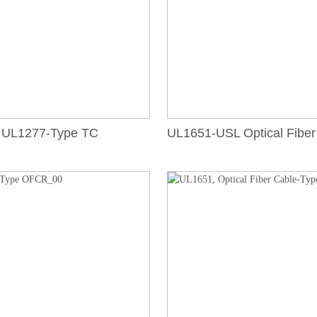
UL1277-Type TC