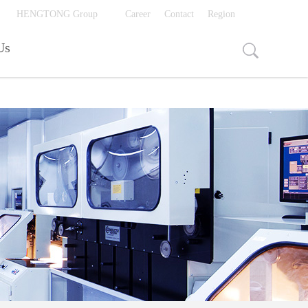
视频页面打开入口
HENGTONG Group
Career
Contact
Region
Us