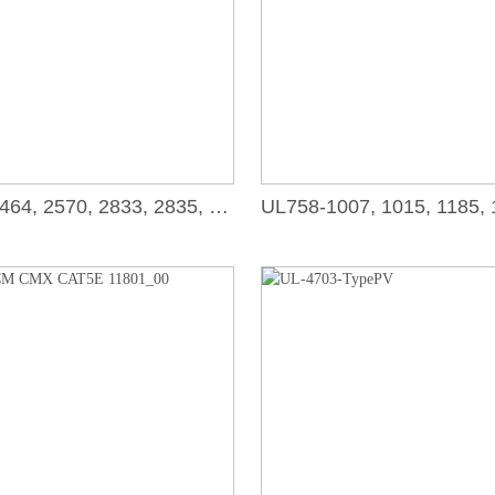
UL758-2464, 2570, 2833, 2835, 2919, 2990, 20276, 20851_00