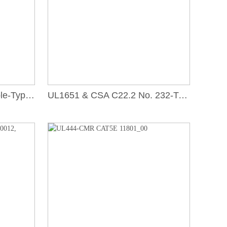
UL1651, Optical Fiber Cable-Type OFNR_00
UL1651 & CSA C22.2 No. 232-Type OFCR_00