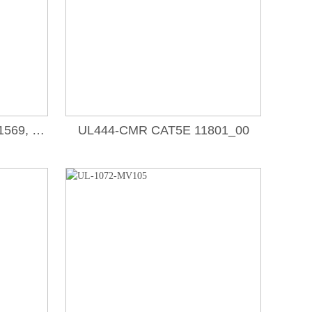
UL758-1007, 1015, 1185, 1569, 10012, 10138, 11365,_00
UL444-CMR CAT5E 11801_00