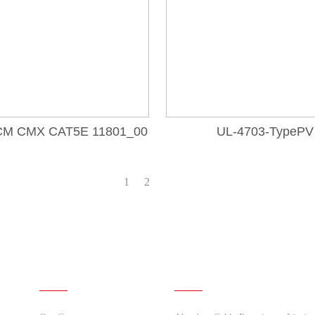
CM CMX CAT5E 11801_00
UL-4703-TypePV
1
2
About Us
Quick links