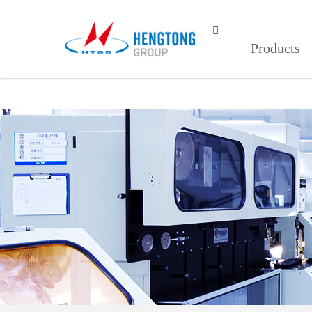
红杏视频页面打开,红杏视频页面打开1

Products