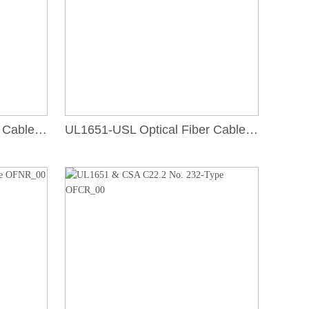
UL1651-USL Optical Fiber Cable, Type OFNR
UL1651-USL Optical Fiber Cable, Type OFNP