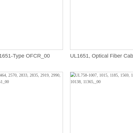
1651-Type OFCR_00