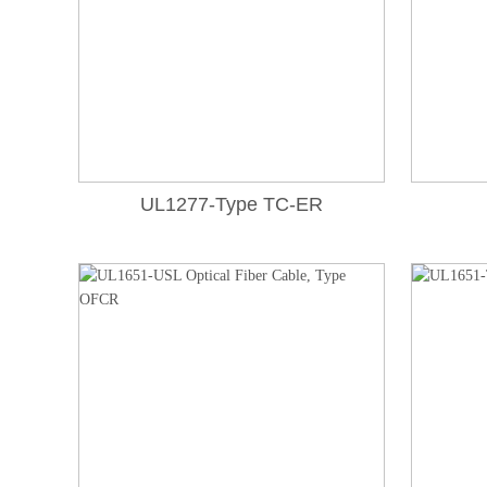
UL1277-Type TC-ER