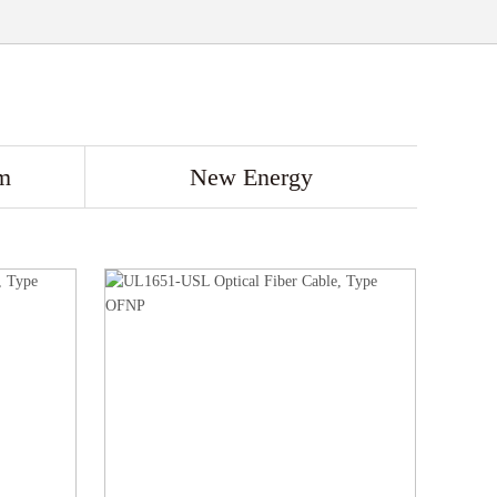
m
New Energy