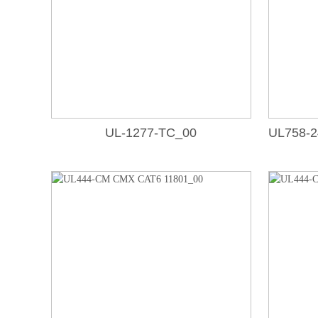
UL-1277-TC_00