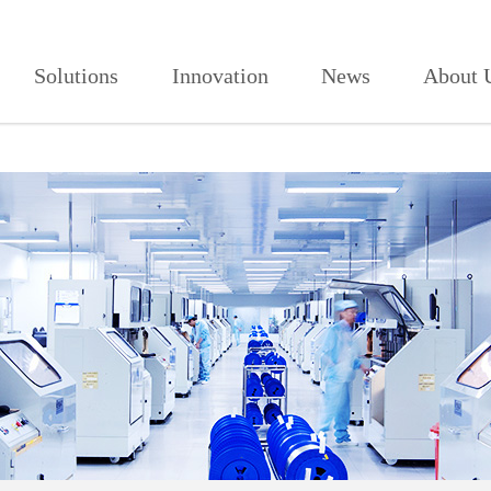
906,红杏视频页面打开2021,红杏
Solutions
Innovation
News
About 