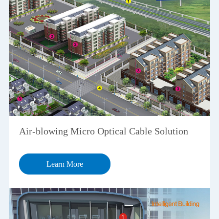
Air-blowing Micro Optical Cable Solution
Learn More