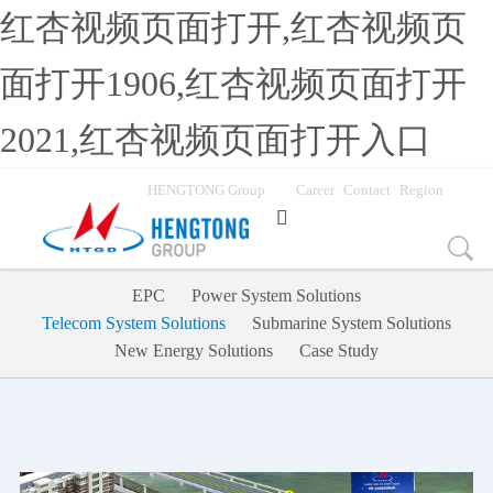
红杏视频页面打开,红杏视频页
面打开1906,红杏视频页面打开
2021,红杏视频页面打开入口
HENGTONG Group
Career
Contact
Region

EPC
Power System Solutions
Telecom System Solutions
Submarine System Solutions
New Energy Solutions
Case Study