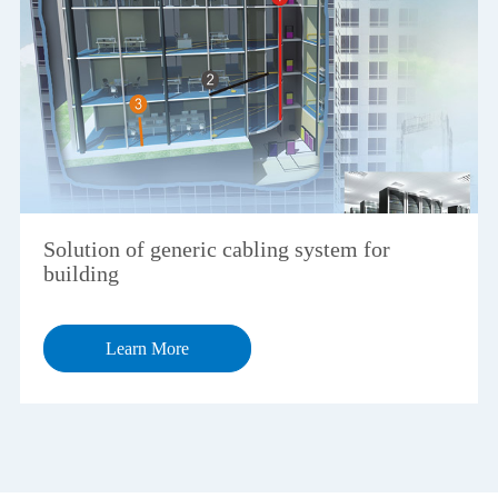
Solution of generic cabling system for
building
Learn More