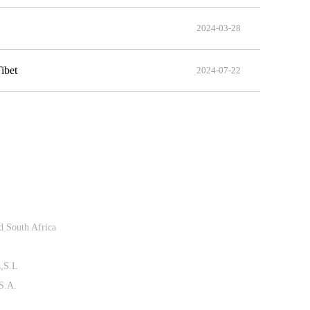
2024-03-28
ibet
2024-07-22
Follow Us
d South Africa
a,S.L
 S.A.