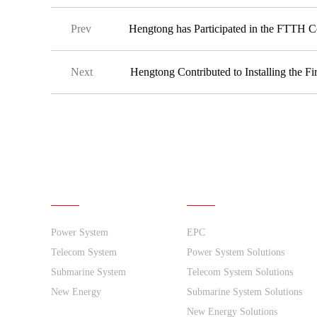
Prev
Hengtong has Participated in the FTTH 
Next
Hengtong Contributed to Installing the F
Products
Solutions
Power System
EPC
Telecom System
Power System Solutions
Submarine System
Telecom System Solutions
New Energy
Submarine System Solutions
New Energy Solutions