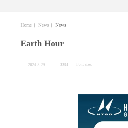
Home
|
News
|
News
Earth Hour
Font size:
2024-3-29
3294