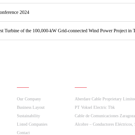
Conference 2024
irst Turbine of the 100,000-kW Grid-connected Wind Power Project in T
About Us
Quick links
Our Company
Aberdare Cable Proprietary Limite
Business Layout
PT Voksel Electric Tbk
Sustainability
Cable de Comunicaciones Zaragoz
Listed Companies
Alcobre – Conductores Eléctricos,
Contact