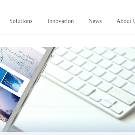
906,红杏视频页面打开2021,红杏
Solutions
Innovation
News
About 