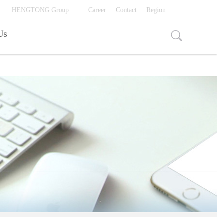
视频页面打开入口
HENGTONG Group
Career
Contact
Region
Us