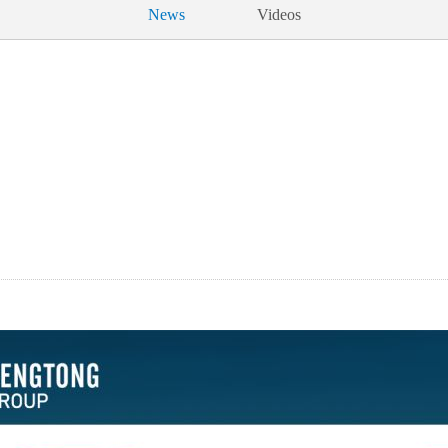
News
Videos