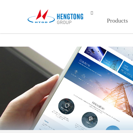
红杏视频页面打开,红杏视频页面打开1

Products