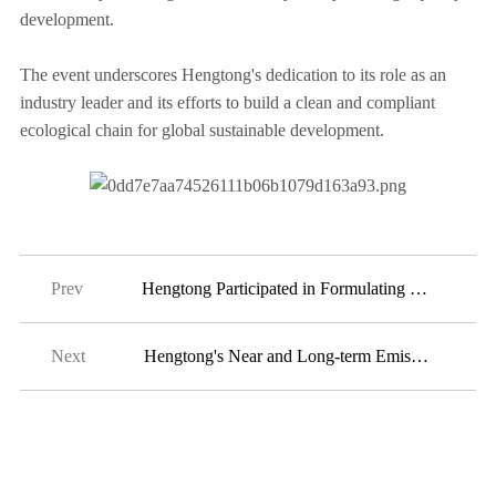
development.
The event underscores Hengtong's dedication to its role as an
industry leader and its efforts to build a clean and compliant
ecological chain for global sustainable development.
Prev
Hengtong Participated in Formulating International Standard IEC 61196-1-105:2024
Next
2024-07-17
Hengtong's Near and Long-term Emissions Reduction Targets Have been Officially Validated by the SBTi
2024-06-19