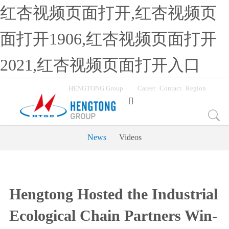
红杏视频页面打开,红杏视频页
面打开1906,红杏视频页面打开
2021,红杏视频页面打开入口
HENGTONG Group
Career
Contact
Region

News
Videos
Hengtong Hosted the Industrial
Ecological Chain Partners Win-