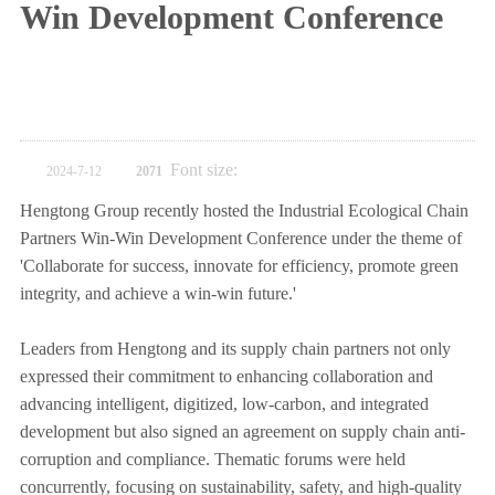
Win Development Conference
Font size:
2024-7-12
2071
Hengtong Group recently hosted the Industrial Ecological Chain
Partners Win-Win Development Conference under the theme of
'Collaborate for success, innovate for efficiency, promote green
integrity, and achieve a win-win future.'
Leaders from Hengtong and its supply chain partners not only
expressed their commitment to enhancing collaboration and
advancing intelligent, digitized, low-carbon, and integrated
development but also signed an agreement on supply chain anti-
corruption and compliance. Thematic forums were held
concurrently, focusing on sustainability, safety, and high-quality